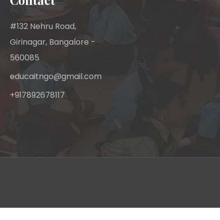
#132 Nehru Road,
Girinagar, Bangalore -
560085
educaitngo@gmail.com
+917892678117