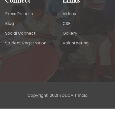
Press Release
Videos
Blog
CSR
Social Connect
Gallery
Student Registration
Volunteering
Copyright 2021 EDUCAIT India