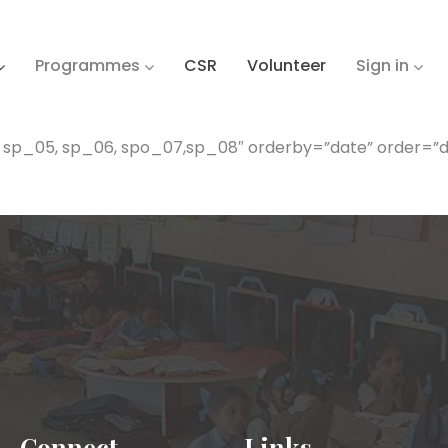
Programmes
CSR
Volunteer
Sign in
, sp_05, sp_06, spo_07,sp_08″ orderby=”date” order=”d
Connect
Links