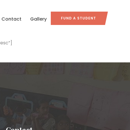
Contact
Gallery
FUND A STUDENT
esc”]
Contact