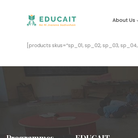
About Us
[products skus=”sp_01, sp_02, sp_03, sp_04
Programmes
EDUCAIT