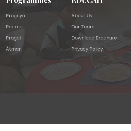
Pragnya
About Us
Poorna
Our Team
Pragati
Download Brochure
Ātman
Privacy Policy